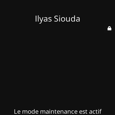
Ilyas Siouda
Le mode maintenance est actif