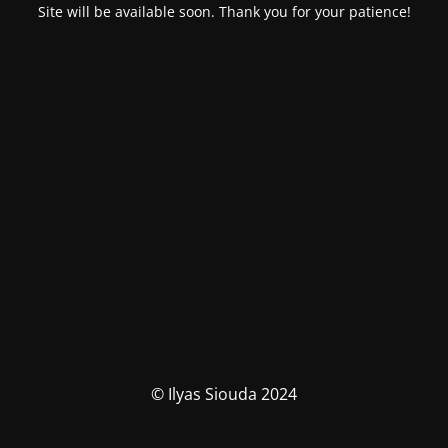
Site will be available soon. Thank you for your patience!
© Ilyas Siouda 2024