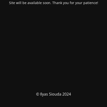
Site will be available soon. Thank you for your patience!
© Ilyas Siouda 2024