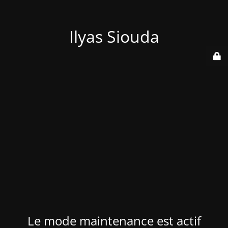
Ilyas Siouda
Le mode maintenance est actif