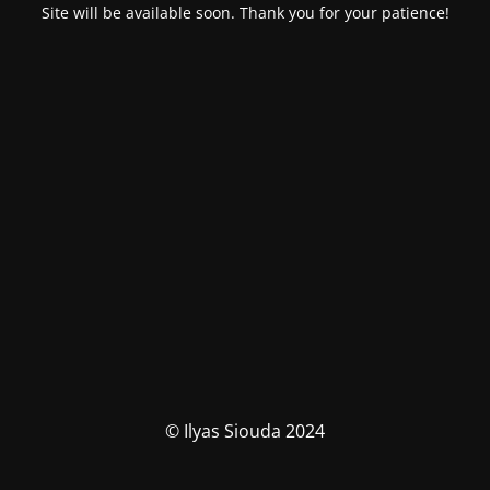
Site will be available soon. Thank you for your patience!
© Ilyas Siouda 2024