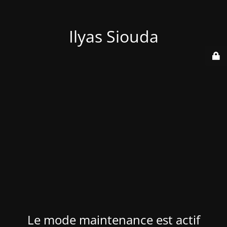
Ilyas Siouda
Le mode maintenance est actif