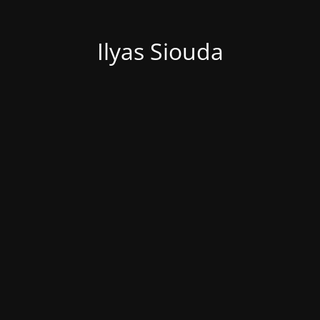
Ilyas Siouda