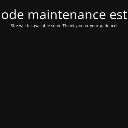
ode maintenance est 
Site will be available soon. Thank you for your patience!