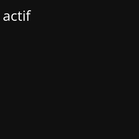
actif