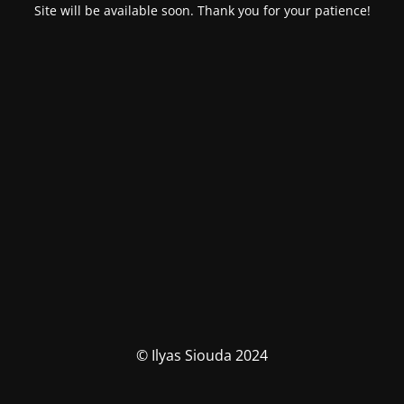
Site will be available soon. Thank you for your patience!
© Ilyas Siouda 2024