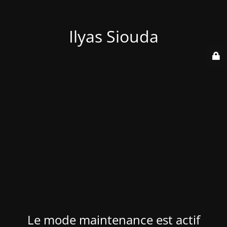
Ilyas Siouda
Le mode maintenance est actif